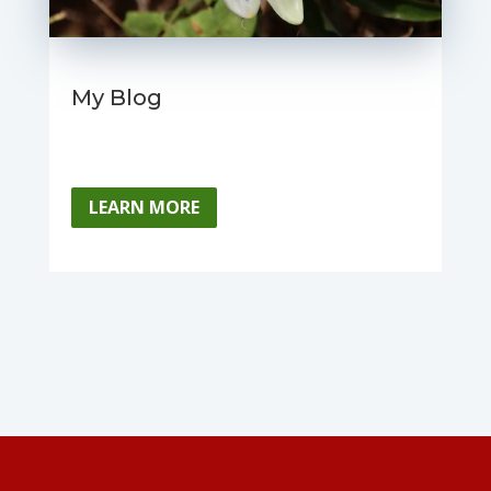
My Blog
LEARN MORE