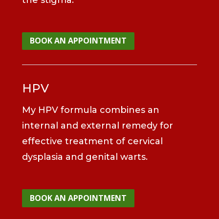
BOOK AN APPOINTMENT
HPV
My HPV formula combines an
internal and external remedy for
effective treatment of cervical
dysplasia and genital warts.
BOOK AN APPOINTMENT