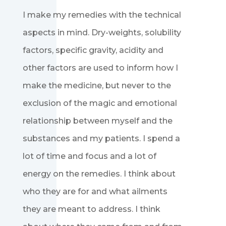
I make my remedies with the technical
aspects in mind. Dry-weights, solubility
factors, specific gravity, acidity and
other factors are used to inform how I
make the medicine, but never to the
exclusion of the magic and emotional
relationship between myself and the
substances and my patients. I spend a
lot of time and focus and a lot of
energy on the remedies. I think about
who they are for and what ailments
they are meant to address. I think