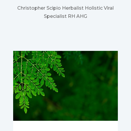
Christopher Scipio Herbalist Holistic Viral
Specialist RH AHG