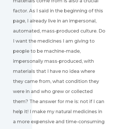
materials come from is also a crucial
factor. As I said in the beginning of this
page, I already live in an impersonal,
automated, mass-produced culture. Do
I want the medicines I am giving to
people to be machine-made,
impersonally mass-produced, with
materials that I have no idea where
they came from, what condition they
were in and who grew or collected
them? The answer for me is: not if I can
help it! I make my natural medicines in
a more expensive and time-consuming