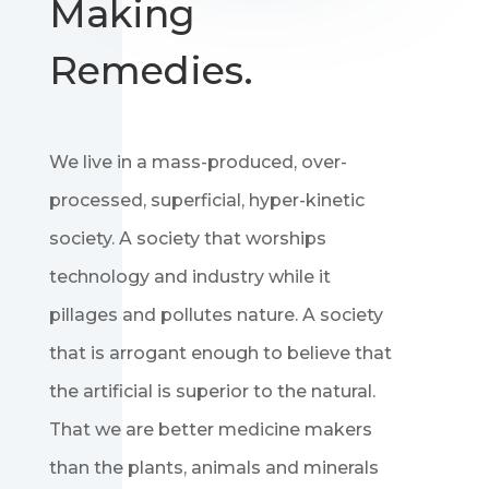
Making
Remedies.
We live in a mass-produced, over-
processed, superficial, hyper-kinetic
society. A society that worships
technology and industry while it
pillages and pollutes nature. A society
that is arrogant enough to believe that
the artificial is superior to the natural.
That we are better medicine makers
than the plants, animals and minerals