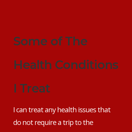
Some of The
Health Conditions
I Treat
I can treat any health issues that
do not require a trip to the