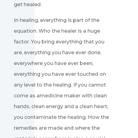
get healed.
In healing, everything is part of the
equation. Who the healer is a huge
factor. You bring everything that you
are, everything you have ever done,
everywhere you have ever been,
everything you have ever touched on
any level to the healing. If you cannot
come as amedicine maker with clean
hands, clean energy and a clean heart,
you contaminate the healing. How the
remedies are made and where the