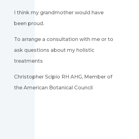
I think my grandmother would have
been proud.
To arrange a consultation with me or to
ask questions about my holistic
treatments
Christopher Scipio RH AHG, Member of
the American Botanical Council