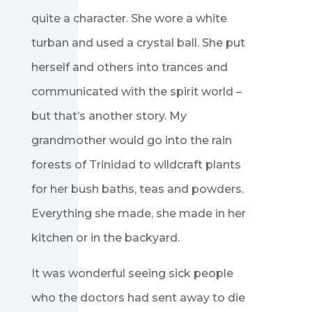
quite a character. She wore a white
turban and used a crystal ball. She put
herself and others into trances and
communicated with the spirit world –
but that’s another story. My
grandmother would go into the rain
forests of Trinidad to wildcraft plants
for her bush baths, teas and powders.
Everything she made, she made in her
kitchen or in the backyard.
It was wonderful seeing sick people
who the doctors had sent away to die