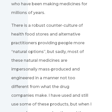
who have been making medicines for
millions of years.
There is a robust counter-culture of
health food stores and alternative
practitioners providing people more
“natural options”, but sadly, most of
these natural medicines are
impersonally mass-produced and
engineered in a manner not too
different from what the drug
companies make. I have used and still
use some of these products, but when I