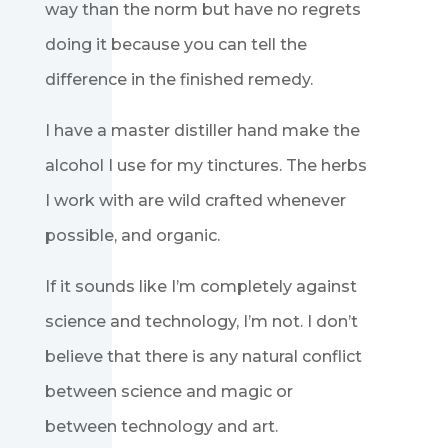
way than the norm but have no regrets
doing it because you can tell the
difference in the finished remedy.
I have a master distiller hand make the
alcohol I use for my tinctures. The herbs
I work with are wild crafted whenever
possible, and organic.
If it sounds like I’m completely against
science and technology, I’m not. I don’t
believe that there is any natural conflict
between science and magic or
between technology and art.