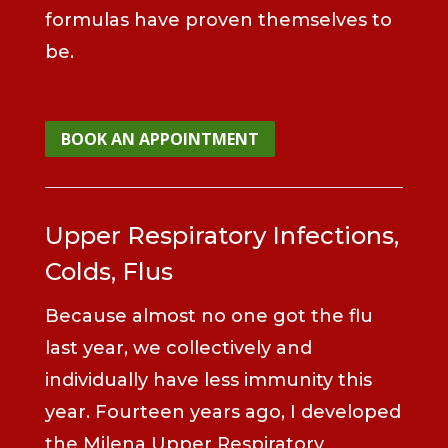
formulas have proven themselves to
be.
BOOK AN APPOINTMENT
Upper Respiratory Infections,
Colds, Flus
Because almost no one got the flu
last year, we collectively and
individually have less immunity this
year. Fourteen years ago, I developed
the Milena Upper Respiratory