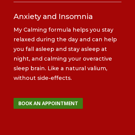
Anxiety and Insomnia
My Calming formula helps you stay
relaxed during the day and can help
you fall asleep and stay asleep at
night, and calming your overactive
sleep brain. Like a natural valium,
without side-effects.
BOOK AN APPOINTMENT