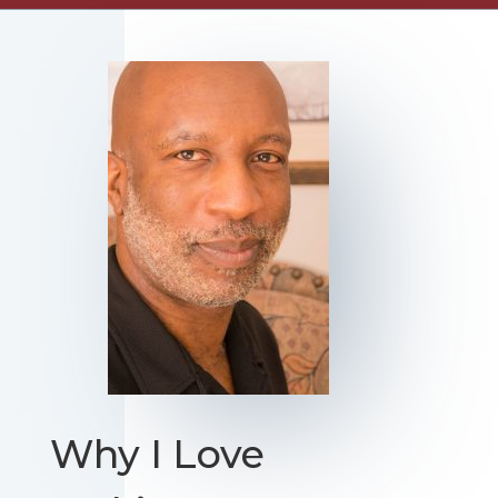
Why I Love