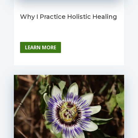
Why I Practice Holistic Healing
LEARN MORE