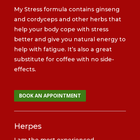
My Stress formula contains ginseng
and cordyceps and other herbs that
help your body cope with stress
better and give you natural energy to
help with fatigue. It’s also a great
substitute for coffee with no side-
effects.
BOOK AN APPOINTMENT
Herpes
I am the most experienced