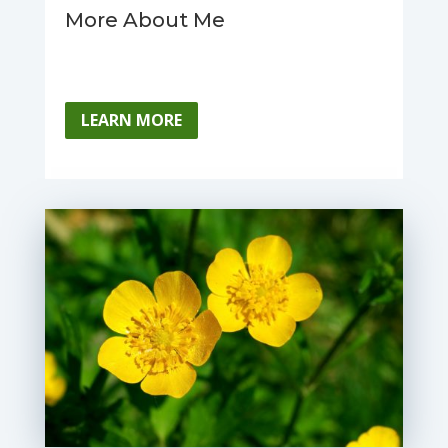
More About Me
LEARN MORE