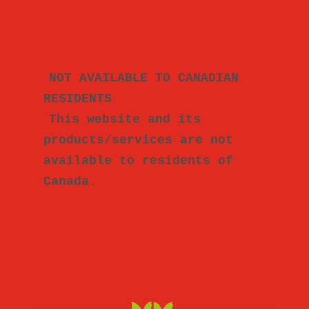
NOT AVAILABLE TO CANADIAN 
RESIDENTS
This website and its 
products/services are not 
available to residents of 
Canada.