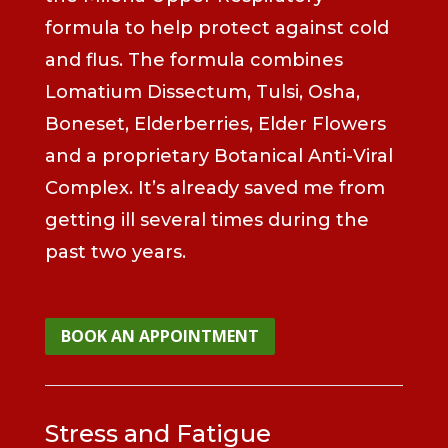
formula to help protect against cold
and flus. The formula combines
Lomatium Dissectum, Tulsi, Osha,
Boneset, Elderberries, Elder Flowers
and a proprietary Botanical Anti-Viral
Complex. It’s already saved me from
getting ill several times during the
past two years.
BOOK AN APPOINTMENT
Stress and Fatigue