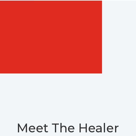
Meet The Healer