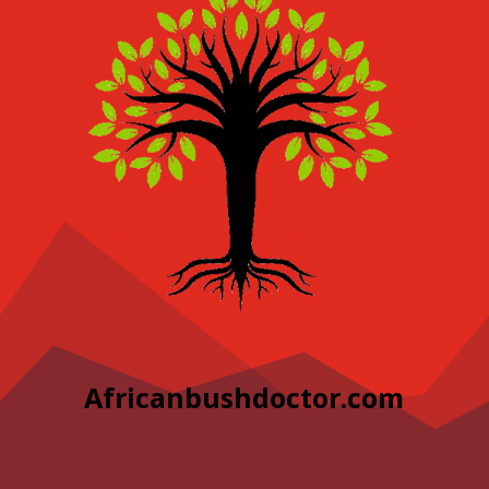
Africanbushdoctor.com