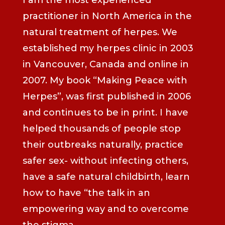
practitioner in North America in the
natural treatment of herpes. We
established my herpes clinic in 2003
in Vancouver, Canada and online in
2007. My book “Making Peace with
Herpes”, was first published in 2006
and continues to be in print. I have
helped thousands of people stop
their outbreaks naturally, practice
safer sex- without infecting others,
have a safe natural childbirth, learn
how to have “the talk in an
empowering way and to overcome
the stigma.