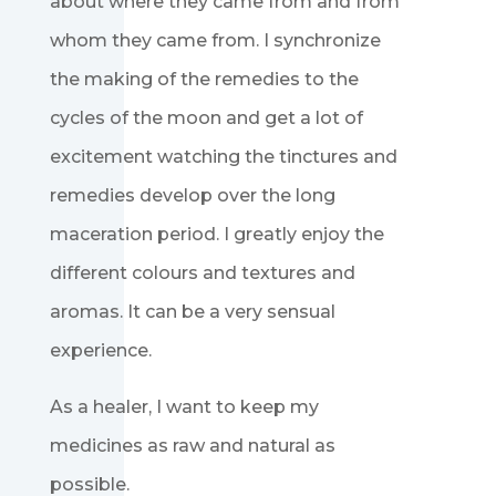
about where they came from and from
whom they came from. I synchronize
the making of the remedies to the
cycles of the moon and get a lot of
excitement watching the tinctures and
remedies develop over the long
maceration period. I greatly enjoy the
different colours and textures and
aromas. It can be a very sensual
experience.
As a healer, I want to keep my
medicines as raw and natural as
possible.