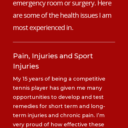
emergency room or surgery. Here
are some of the health issues I am
most experienced in.
Pain, Injuries and Sport
Injuries
My 15 years of being a competitive
tennis player has given me many
opportunities to develop and test
remedies for short term and long-
term injuries and chronic pain. I’m
very proud of how effective these