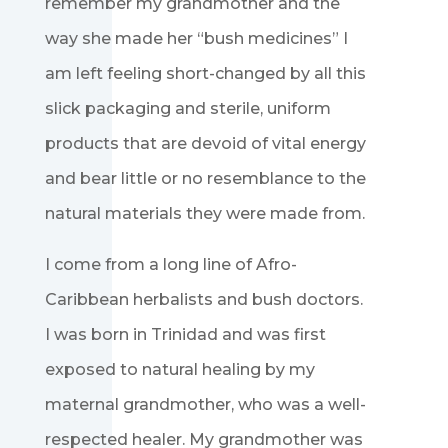
remember my grandmother and the
way she made her “bush medicines” I
am left feeling short-changed by all this
slick packaging and sterile, uniform
products that are devoid of vital energy
and bear little or no resemblance to the
natural materials they were made from.
I come from a long line of Afro-
Caribbean herbalists and bush doctors.
I was born in Trinidad and was first
exposed to natural healing by my
maternal grandmother, who was a well-
respected healer. My grandmother was